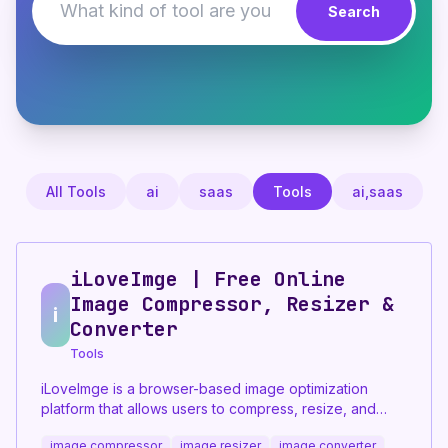
Search
All Tools
ai
saas
Tools
ai,saas
iLoveImge | Free Online
Image Compressor, Resizer &
i
Converter
Tools
iLoveImge is a browser-based image optimization
platform that allows users to compress, resize, and
convert images instantly. Designed for web
image compressor
image resizer
image converter