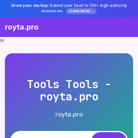
Grow your startup:
Submit your SaaS to 150+ high-authority
directories.
LEARN MORE →
royta.pro
\n
Tools Tools -
royta.pro
royta.pro